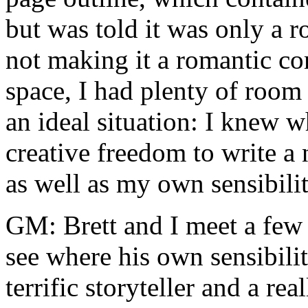
but was told it was only a r
not making it a romantic co
space, I had plenty of room
an ideal situation: I knew w
creative freedom to write a n
as well as my own sensibilit
GM: Brett and I meet a few 
see where his own sensibilit
terrific storyteller and a rea