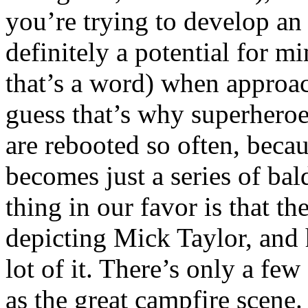
you’re trying to develop an 
definitely a potential for mi
that’s a word) when approac
guess that’s why superheroe
are rebooted so often, becau
becomes just a series of bal
thing in our favor is that t
depicting Mick Taylor, and h
lot of it. There’s only a fe
as the great campfire scene