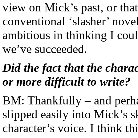
view on Mick’s past, or tha
conventional ‘slasher’ novel
ambitious in thinking I coul
we’ve succeeded.
Did the fact that the charac
or more difficult to write?
BM: Thankfully – and perhaps
slipped easily into Mick’s sk
character’s voice. I think t