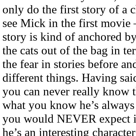
only do the first story of a 
see Mick in the first movie 
story is kind of anchored by
the cats out of the bag in t
the fear in stories before a
different things. Having said
you can never really know 
what you know he’s always 
you would NEVER expect in
he’s an interesting characte