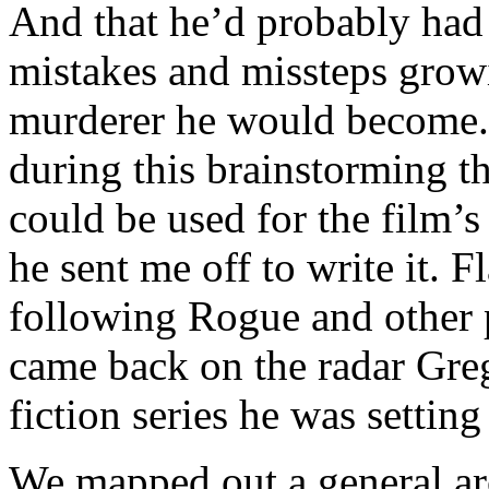
And that he’d probably had
mistakes and missteps grow
murderer he would become.
during this brainstorming t
could be used for the film’s
he sent me off to write it. 
following Rogue and other 
came back on the radar Greg
fiction series he was settin
We mapped out a general ar