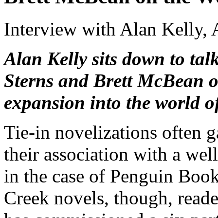
Interview with Alan Kelly,
Alan Kelly sits down to ta
Sterns and Brett McBean 
expansion into the world of
Tie-in novelizations often g
their association with a wel
in the case of Penguin Book
Creek novels, though, reade