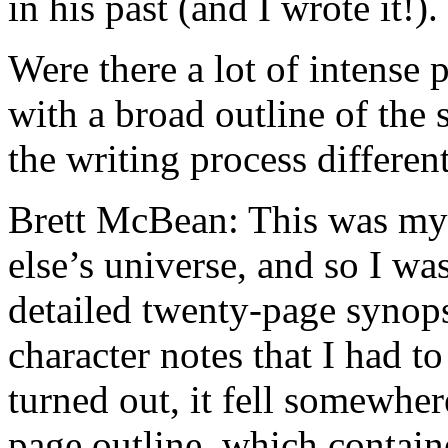
in his past (and I wrote it!).
Were there a lot of intense 
with a broad outline of the 
the writing process differe
Brett McBean: This was my 
else’s universe, and so I wa
detailed twenty-page synops
character notes that I had to
turned out, it fell somewher
page outline, which containe