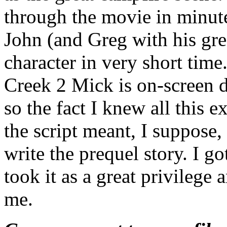
through the movie in minute
John (and Greg with his gre
character in very short tim
Creek 2 Mick is on-screen do
so the fact I knew all this e
the script meant, I suppose,
write the prequel story. I got
took it as a great privilege 
me.