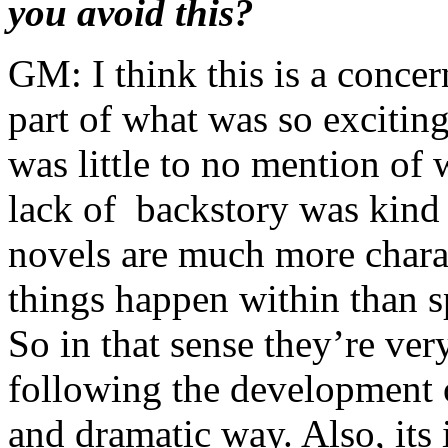
you avoid this?
GM: I think this is a concer
part of what was so exciting
was little to no mention of
lack of backstory was kind
novels are much more charac
things happen within than sp
So in that sense they’re ver
following the development o
and dramatic way. Also, it