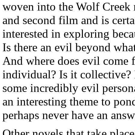
woven into the Wolf Creek my
and second film and is certa
interested in exploring becau
Is there an evil beyond wha
And where does evil come f
individual? Is it collective? 
some incredibly evil persona
an interesting theme to pon
perhaps never have an answe
Other novels that take plac