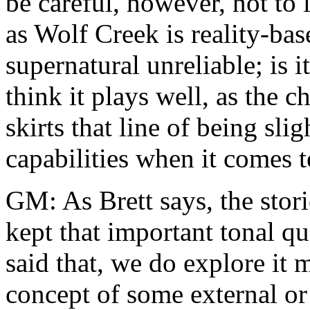
be careful, however, not to 
as Wolf Creek is reality-ba
supernatural unreliable; is i
think it plays well, as the 
skirts that line of being s
capabilities when it comes t
GM: As Brett says, the stori
kept that important tonal qu
said that, we do explore it 
concept of some external or