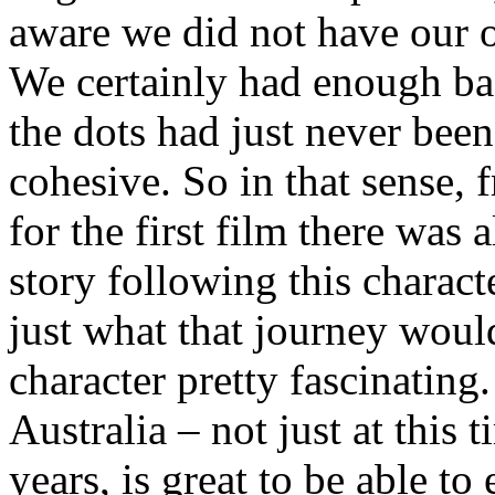
aware we did not have our 
We certainly had enough bas
the dots had just never been
cohesive. So in that sense, 
for the first film there was
story following this charact
just what that journey would
character pretty fascinating
Australia – not just at this 
years, is great to be able to