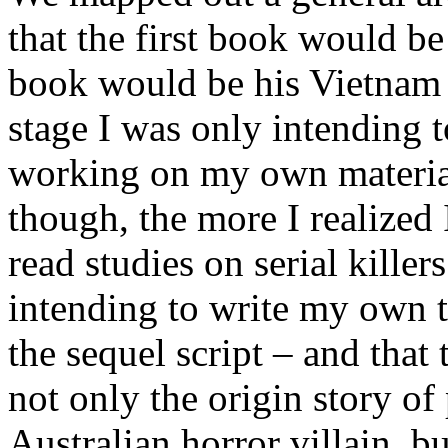
that the first book would b
book would be his Vietnam e
stage I was only intending to
working on my own material
though, the more I realized
read studies on serial kille
intending to write my own t
the sequel script – and that
not only the origin story of
Australian horror villain, b