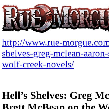
http://www.rue-morgue.c
shelves-greg-mclean-aaron-
wolf-creek-novels/
Hell’s Shelves: Greg M
Brett McBean on the Wo