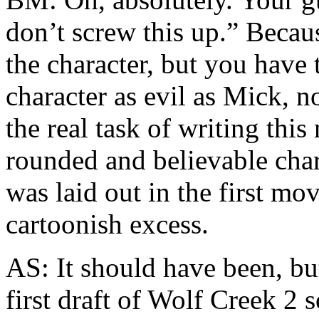
don’t screw this up.” Becau
the character, but you have 
character as evil as Mick, no
the real task of writing thi
rounded and believable char
was laid out in the first mov
cartoonish excess.
AS: It should have been, but
first draft of Wolf Creek 2 s