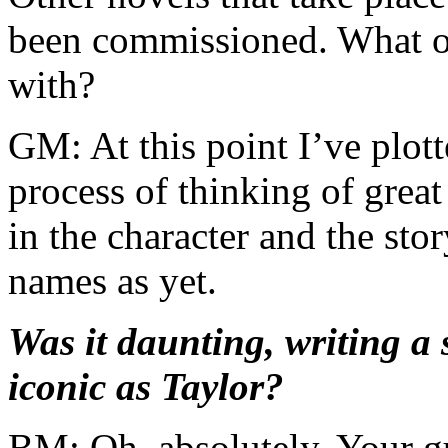
been commissioned. What ot
with?
GM: At this point I’ve plot
process of thinking of great
in the character and the st
names as yet.
Was it daunting, writing a 
iconic as Taylor?
BM: Oh, absolutely. Your gu