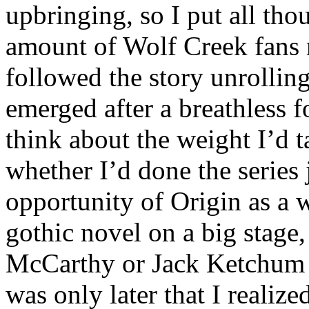
upbringing, so I put all th
amount of Wolf Creek fans 
followed the story unrolling
emerged after a breathless f
think about the weight I’d 
whether I’d done the series 
opportunity of Origin as a w
gothic novel on a big stage
McCarthy or Jack Ketchum f
was only later that I realiz