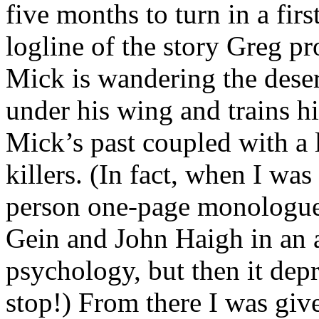
five months to turn in a firs
logline of the story Greg p
Mick is wandering the desert
under his wing and trains 
Mick’s past coupled with a l
killers. (In fact, when I was
person one-page monologu
Gein and John Haigh in an a
psychology, but then it dep
stop!) From there I was giv