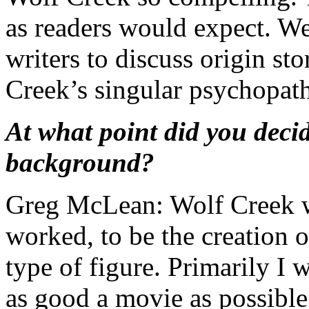
as readers would expect. We
writers to discuss origin sto
Creek’s singular psychopath
At what point did you deci
background?
Greg McLean: Wolf Creek wa
worked, to be the creation
type of figure. Primarily I 
as good a movie as possible