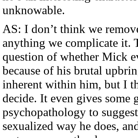
unknowable.
AS: I don’t think we remove
anything we complicate it. T
question of whether Mick ev
because of his brutal upbrin
inherent within him, but I th
decide. It even gives some 
psychopathology to suggest 
sexualized way he does, and