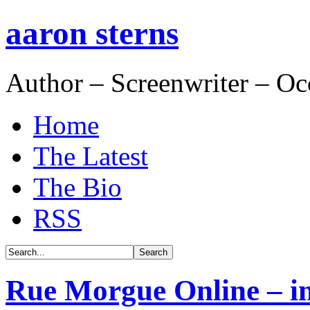
aaron sterns
Author – Screenwriter – Oc
Home
The Latest
The Bio
RSS
Rue Morgue Online – int