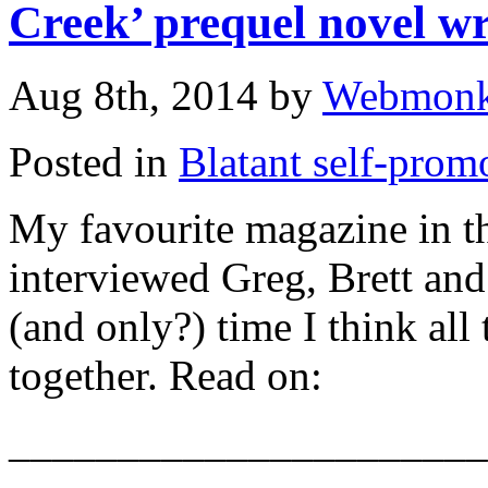
Creek’ prequel novel wr
Aug 8th, 2014 by
Webmon
Posted in
Blatant self-prom
My favourite magazine in 
interviewed Greg, Brett and I
(and only?) time I think all
together. Read on:
______________________