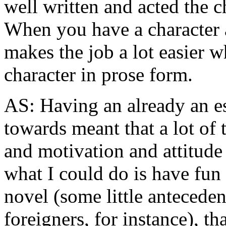
well written and acted the ch
When you have a character a
makes the job a lot easier w
character in prose form.
AS: Having an already an es
towards meant that a lot of t
and motivation and attitude
what I could do is have fun 
novel (some little anteceden
foreigners, for instance), 