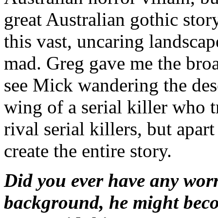
great Australian gothic sto
this vast, uncaring landscape
mad. Greg gave me the broad
see Mick wandering the des
wing of a serial killer who 
rival serial killers, but apar
create the entire story.
Did you ever have any worri
background, he might beco