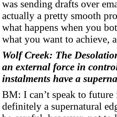
was sending drafts over ema
actually a pretty smooth proc
what happens when you both
what you want to achieve, as
Wolf Creek: The Desolatio
an external force in control
instalments have a superna
BM: I can’t speak to future 
definitely a supernatural e