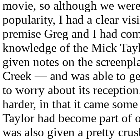
movie, so although we were 
popularity, I had a clear vi
premise Greg and I had co
knowledge of the Mick Tayl
given notes on the screenpl
Creek — and was able to get
to worry about its reception
harder, in that it came som
Taylor had become part of o
was also given a pretty crus