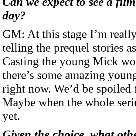
Can we expect to see a fil
day?
GM: At this stage I’m really
telling the prequel stories 
Casting the young Mick wou
there’s some amazing young
right now. We’d be spoiled f
Maybe when the whole serie
yet.
Given the choice, what o