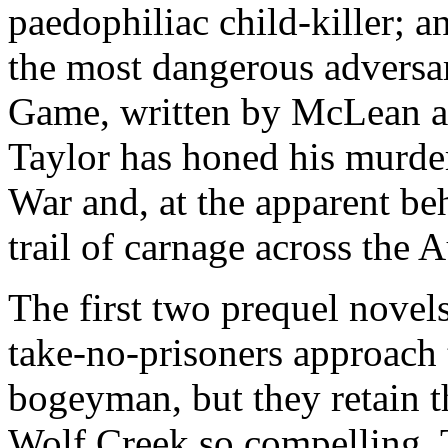
paedophiliac child-killer; 
the most dangerous adversar
Game, written by McLean a
Taylor has honed his murder
War and, at the apparent beh
trail of carnage across the 
The first two prequel novels
take-no-prisoners approach 
bogeyman, but they retain t
Wolf Creek so compelling. 