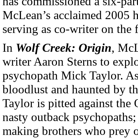
has commissioned a six-part
McLean’s acclaimed 2005 ho
serving as co-writer on the f
In
Wolf Creek: Origin
, McL
writer Aaron Sterns to expl
psychopath Mick Taylor. As
bloodlust and haunted by the
Taylor is pitted against the 
nasty outback psychopaths; 
making brothers who prey o