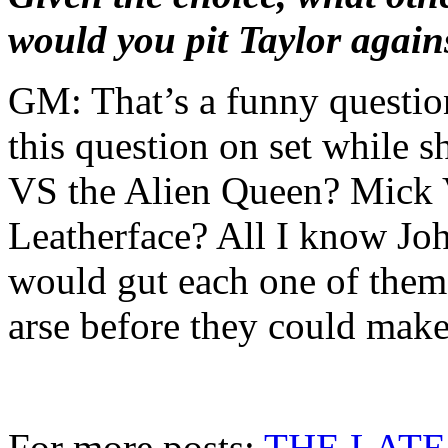
would you pit Taylor again
GM: That’s a funny questio
this question on set while
VS the Alien Queen? Mick
Leatherface? All I know Joh
would gut each one of them 
arse before they could make 
For more posts:
THE LATE