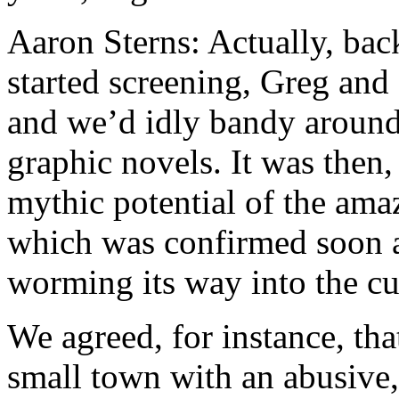
Aaron Sterns: Actually, bac
started screening, Greg and 
and we’d idly bandy around
graphic novels. It was then,
mythic potential of the ama
which was confirmed soon af
worming its way into the cu
We agreed, for instance, th
small town with an abusive, 