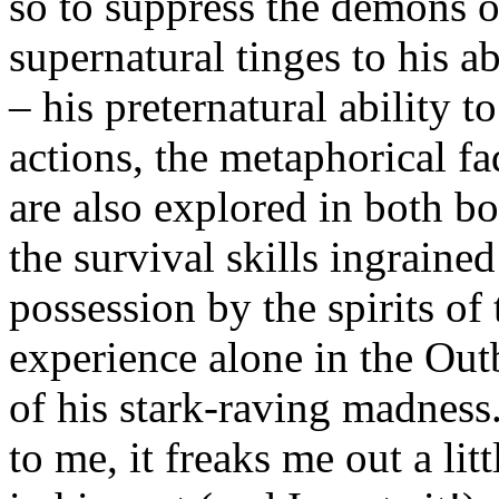
so to suppress the demons of
supernatural tinges to his ab
– his preternatural ability t
actions, the metaphorical fa
are also explored in both bo
the survival skills ingrained
possession by the spirits of
experience alone in the Outb
of his stark-raving madness.
to me, it freaks me out a li